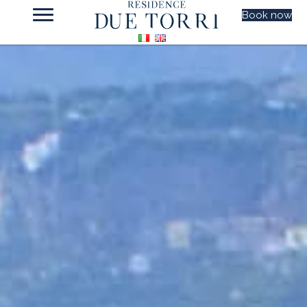
Book now