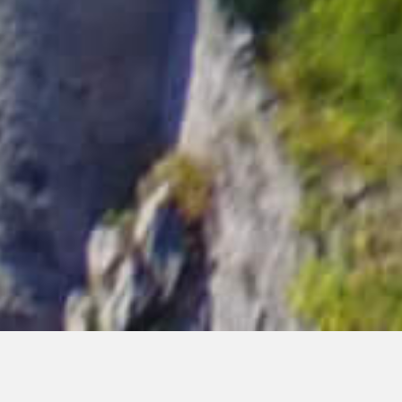
In the heart of the Amalfi
Coast…